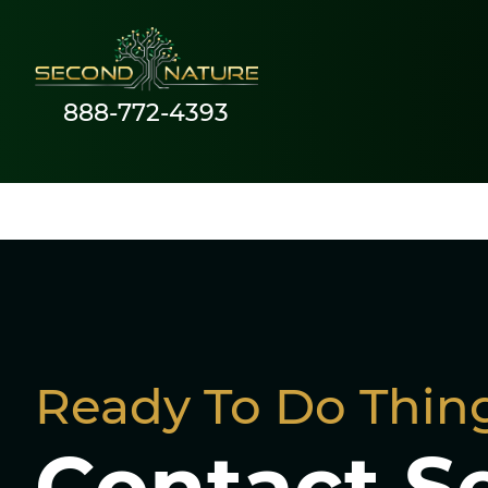
888-772-4393
Social Media Adver
Ready To Do Thing
Contact S