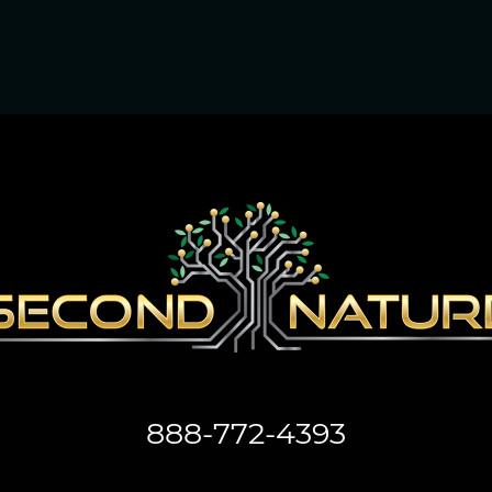
888-772-4393