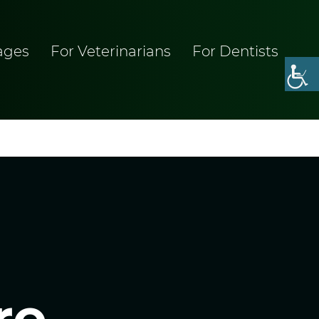
ages
For Veterinarians
For Dentists
re