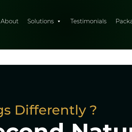
About
Solutions
Testimonials
Pack
tising
s Differently ?
econd Natu