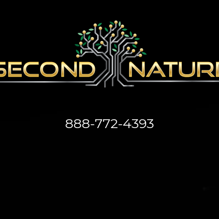
888-772-4393