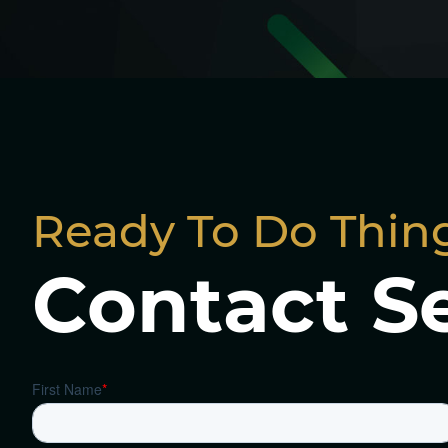
Ready To Do Thing
Contact S