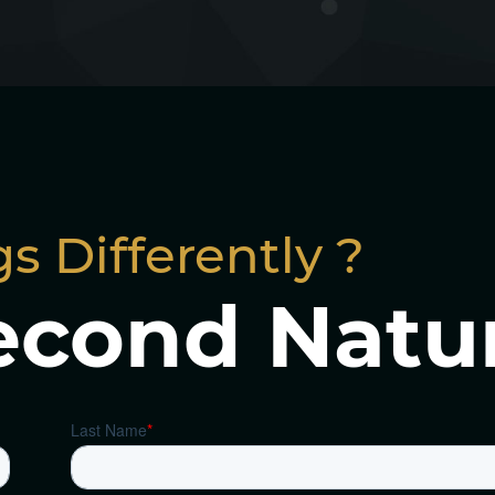
s Differently ?
econd Natu