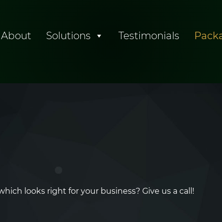
About
Solutions
Testimonials
Pack
ch looks right for your business? Give us a call!