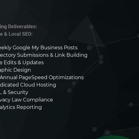
ing Deliverables:
te & Local SEO:
ekly Google My Business Posts
rectory Submissions & Link Building
te Edits & Updates
aphic Design
-Annual PageSpeed Optimizations
dicated Cloud Hosting
L & Security
ivacy Law Compliance
alytics Reporting