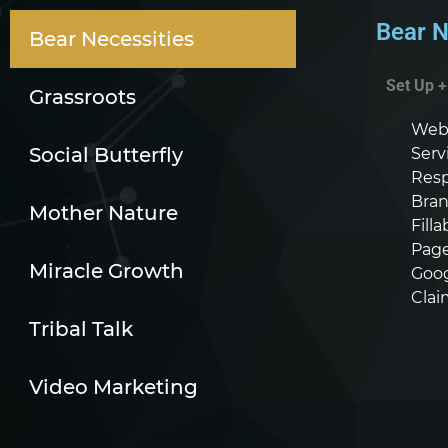
Bear N
Bear Necessities
Set Up 
Grassroots
Webs
Social Butterfly
Serv
Resp
Bran
Mother Nature
Fill
Page
Miracle Growth
Goog
Clai
Tribal Talk
Video Marketing