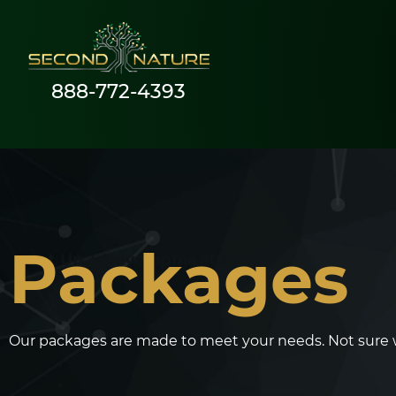
888-772-4393
Packages
Our packages are made to meet your needs. Not sure whi