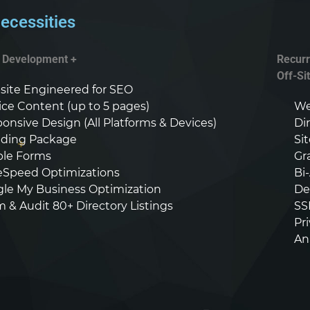
ecessities
+ Development +
Recurr
Off-Si
ite Engineered for SEO
ice Content (up to 5 pages)
We
onsive Design (All Platforms & Devices)
Di
ding Package
Si
able Forms
Gr
Speed Optimizations
Bi
le My Business Optimization
De
m & Audit 80+ Directory Listings
SS
Pr
An