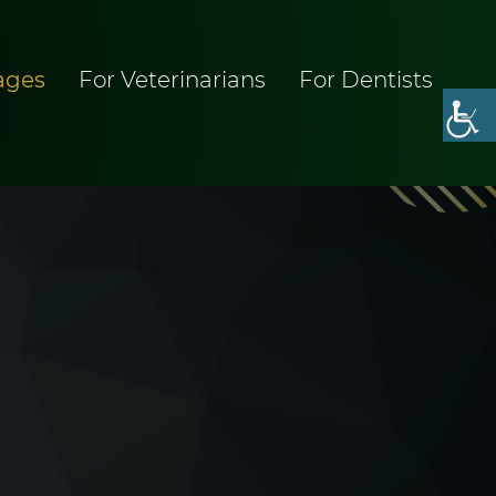
ages
For Veterinarians
For Dentists